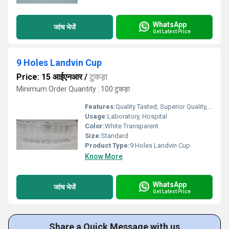
WhatsApp
जांच भेजें
Get Latest Price
9 Holes Landvin Cup
Price: 15 आईएनआर
/
टुकड़ा
Minimum Order Quantity : 100 टुकड़ा
Features:
Quality Tasted, Superior Quality, Light Weight
Usage:
Laboratory, Hospital
Color:
White Transparent
Size:
Standard
Product Type:
9 Holes Landvin Cup
Know More
WhatsApp
जांच भेजें
Get Latest Price
Share a Quick Message with us