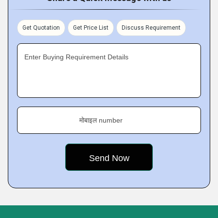
Get Quotation
Get Price List
Discuss Requirement
Enter Buying Requirement Details
मोबाइल number