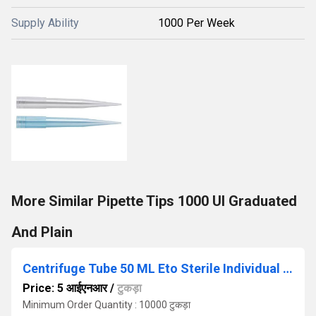
Supply Ability
1000 Per Week
More Similar Pipette Tips 1000 Ul Graduated
And Plain
Centrifuge Tube 50 ML Eto Sterile Individual Packing
Price: 5 आईएनआर
/
टुकड़ा
Minimum Order Quantity : 10000 टुकड़ा