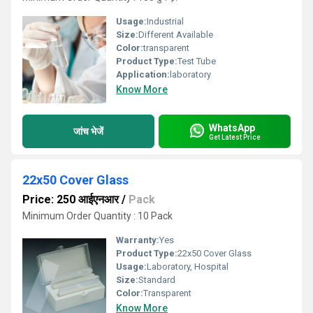
Usage:
Industrial
Size:
Different Available
Color:
transparent
Product Type:
Test Tube
Application:
laboratory
Know More
WhatsApp
जांच भेजें
Get Latest Price
22x50 Cover Glass
Price: 250 आईएनआर
/
Pack
Minimum Order Quantity : 10 Pack
Warranty:
Yes
Product Type:
22x50 Cover Glass
Usage:
Laboratory, Hospital
Size:
Standard
Color:
Transparent
Know More