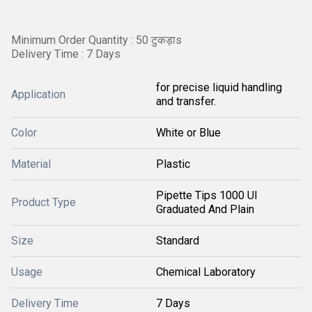
Minimum Order Quantity : 50 टुकड़ाs
Delivery Time : 7 Days
for precise liquid handling
Application
and transfer.
Color
White or Blue
Material
Plastic
Pipette Tips 1000 Ul
Product Type
Graduated And Plain
Size
Standard
Usage
Chemical Laboratory
Delivery Time
7 Days