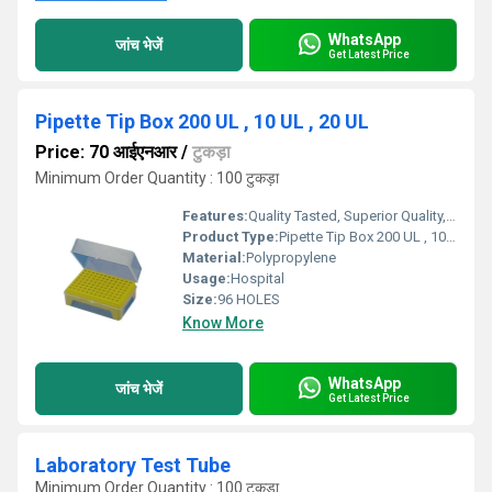
WhatsApp
जांच भेजें
Get Latest Price
Pipette Tip Box 200 UL , 10 UL , 20 UL
Price: 70 आईएनआर
/
टुकड़ा
Minimum Order Quantity : 100 टुकड़ा
Features:
Quality Tasted, Superior Quality, Light Weight
Product Type:
Pipette Tip Box 200 UL , 10 UL , 20 UL
Material:
Polypropylene
Usage:
Hospital
Size:
96 HOLES
Know More
WhatsApp
जांच भेजें
Get Latest Price
Laboratory Test Tube
Minimum Order Quantity : 100 टुकड़ा