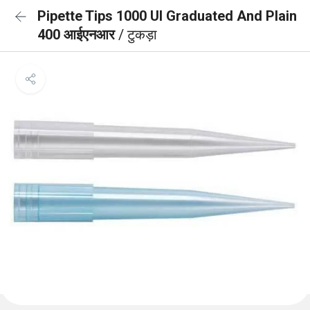
Pipette Tips 1000 Ul Graduated And Plain
400 आईएनआर
/ टुकड़ा