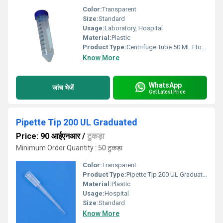
Color:
Transparent
Size:
Standard
Usage:
Laboratory, Hospital
Material:
Plastic
Product Type:
Centrifuge Tube 50 ML Eto Sterile Individual Packing
Know More
WhatsApp
जांच भेजें
Get Latest Price
Pipette Tip 200 UL Graduated
Price: 90 आईएनआर
/
टुकड़ा
Minimum Order Quantity : 50 टुकड़ा
Color:
Transparent
Product Type:
Pipette Tip 200 UL Graduated
Material:
Plastic
Usage:
Hospital
Size:
Standard
Know More