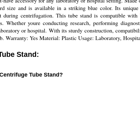
e accessory for any laboratory or hospital setting. Made of h
d size and is available in a striking blue color. Its unique
ht during centrifugation. This tube stand is compatible wit
ons. Whether youre conducting research, performing diagno
aboratory or hospital. With its sturdy construction, compatib
lab. Warranty: Yes Material: Plastic Usage: Laboratory, Hospit
Tube Stand:
 Centrifuge Tube Stand?