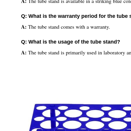
A:
The tube stand is available in a striking blue col
Q: What is the warranty period for the tube
A:
The tube stand comes with a warranty.
Q: What is the usage of the tube stand?
A:
The tube stand is primarily used in laboratory an