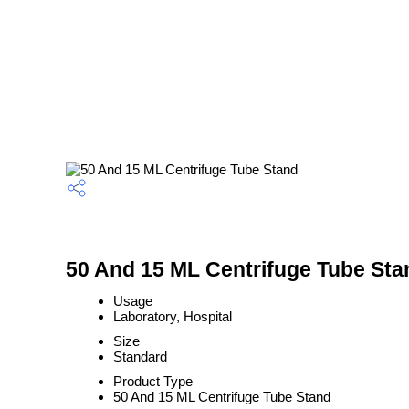
50 And 15 ML Centrifuge Tube Sta
Usage
Laboratory, Hospital
Size
Standard
Product Type
50 And 15 ML Centrifuge Tube Stand