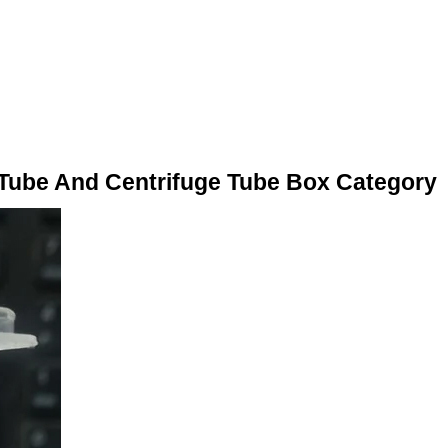
 Tube And Centrifuge Tube Box Category