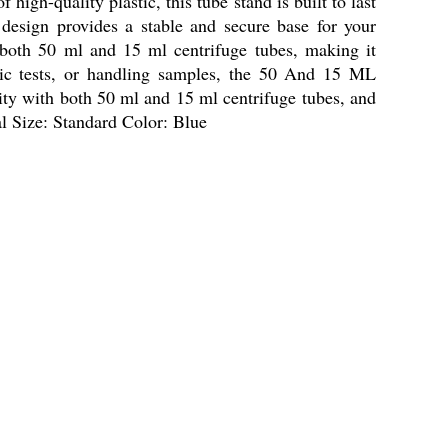
igh-quality plastic, this tube stand is built to last
 design provides a stable and secure base for your
h both 50 ml and 15 ml centrifuge tubes, making it
stic tests, or handling samples, the 50 And 15 ML
ility with both 50 ml and 15 ml centrifuge tubes, and
al Size: Standard Color: Blue