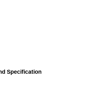
nd Specification