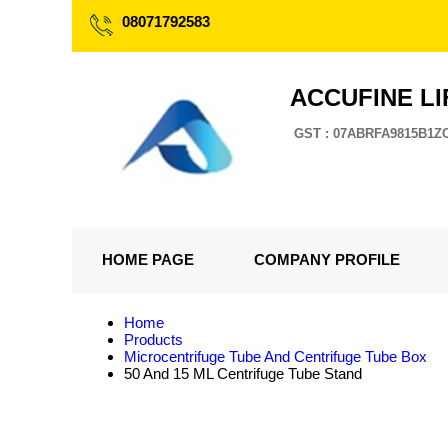
08071792583
ACCUFINE LI
GST : 07ABRFA9815B1Z
HOME PAGE
COMPANY PROFILE
Home
Products
Microcentrifuge Tube And Centrifuge Tube Box
50 And 15 ML Centrifuge Tube Stand