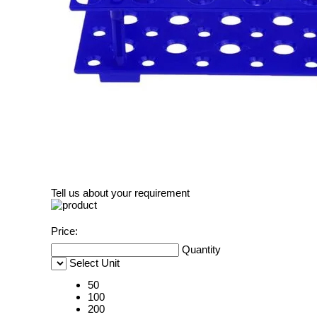
Tell us about your requirement
Price:
Quantity
Select Unit
50
100
200