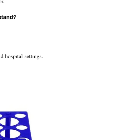
or.
 stand?
d hospital settings.