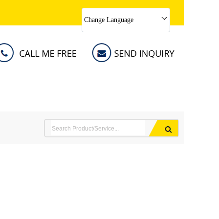
Change Language