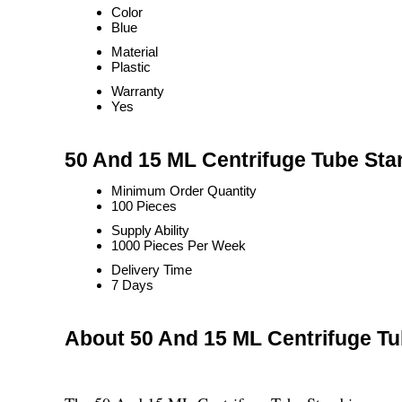
Color
Blue
Material
Plastic
Warranty
Yes
50 And 15 ML Centrifuge Tube Sta
Minimum Order Quantity
100 Pieces
Supply Ability
1000 Pieces Per Week
Delivery Time
7 Days
About 50 And 15 ML Centrifuge T