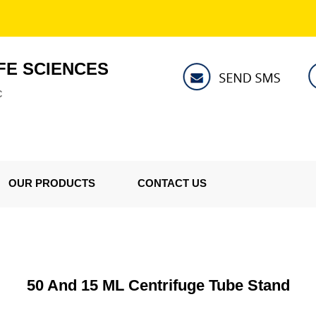
FE SCIENCES
C
OUR PRODUCTS
CONTACT US
50 And 15 ML Centrifuge Tube Stand