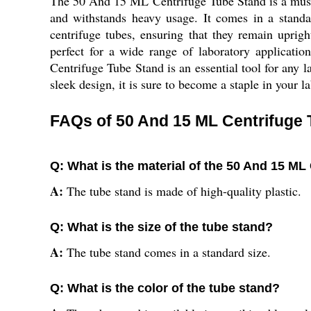
The 50 And 15 ML Centrifuge Tube Stand is a must-hav
and withstands heavy usage. It comes in a standar
centrifuge tubes, ensuring that they remain uprig
perfect for a wide range of laboratory applicati
Centrifuge Tube Stand is an essential tool for any l
sleek design, it is sure to become a staple in your 
FAQs of 50 And 15 ML Centrifuge 
Q: What is the material of the 50 And 15 ML
A:
The tube stand is made of high-quality plastic.
Q: What is the size of the tube stand?
A:
The tube stand comes in a standard size.
Q: What is the color of the tube stand?