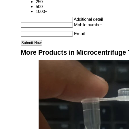
250
500
1000+
Additional detail
Mobile number
Email
More Products in Microcentrifuge