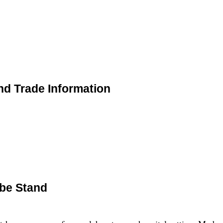
nd Trade Information
ube Stand