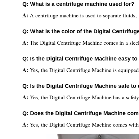
Q: What is a centrifuge machine used for?
A:
A centrifuge machine is used to separate fluids, 
Q: What is the color of the Digital Centrifu
A:
The Digital Centrifuge Machine comes in a sleek
Q: Is the Digital Centrifuge Machine easy to
A:
Yes, the Digital Centrifuge Machine is equipped 
Q: Is the Digital Centrifuge Machine safe to
A:
Yes, the Digital Centrifuge Machine has a safety 
Q: Does the Digital Centrifuge Machine com
A:
Yes, the Digital Centrifuge Machine comes with 