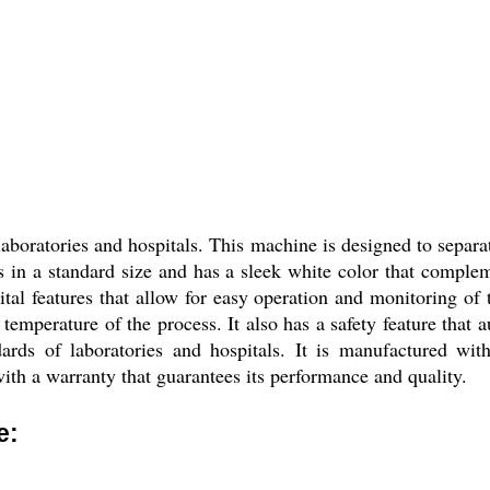
boratories and hospitals. This machine is designed to separat
 in a standard size and has a sleek white color that compleme
al features that allow for easy operation and monitoring of 
d temperature of the process. It also has a safety feature that 
rds of laboratories and hospitals. It is manufactured with 
ith a warranty that guarantees its performance and quality.
e: