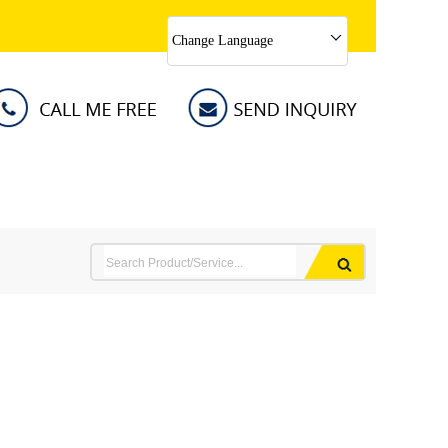
Change Language