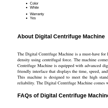
Color
White
Warranty
Yes
About Digital Centrifuge Machine
The Digital Centrifuge Machine is a must-have for la
density using centrifugal force. The machine comes
Centrifuge Machine is equipped with advanced digit
friendly interface that displays the time, speed, an
This machine is designed to meet the high standa
reliability. The Digital Centrifuge Machine comes w
FAQs of Digital Centrifuge Machin