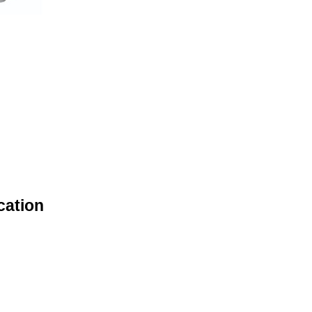
cation