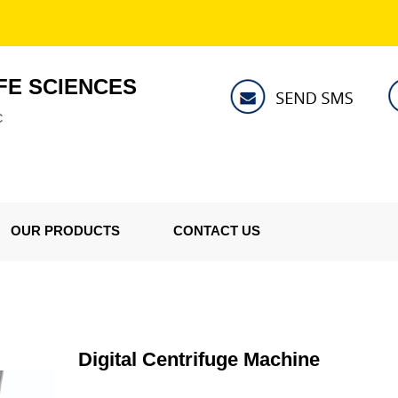
FE SCIENCES
C
OUR PRODUCTS
CONTACT US
Digital Centrifuge Machine