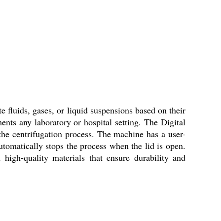
e fluids, gases, or liquid suspensions based on their
nts any laboratory or hospital setting. The Digital
the centrifugation process. The machine has a user-
automatically stops the process when the lid is open.
high-quality materials that ensure durability and