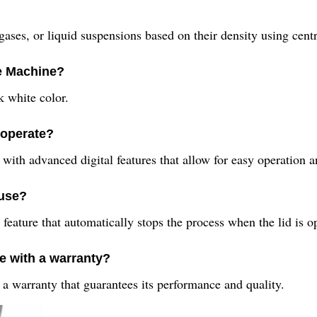
gases, or liquid suspensions based on their density using centr
ge Machine?
 white color.
 operate?
with advanced digital features that allow for easy operation a
 use?
feature that automatically stops the process when the lid is o
e with a warranty?
a warranty that guarantees its performance and quality.