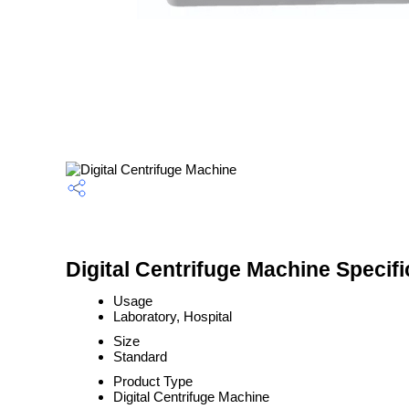
Digital Centrifuge Machine Specifi
Usage
Laboratory, Hospital
Size
Standard
Product Type
Digital Centrifuge Machine