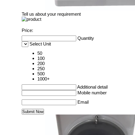
Tell us about your requirement
Price:
Quantity
Select Unit
50
100
200
250
500
1000+
Additional detail
Mobile number
Email