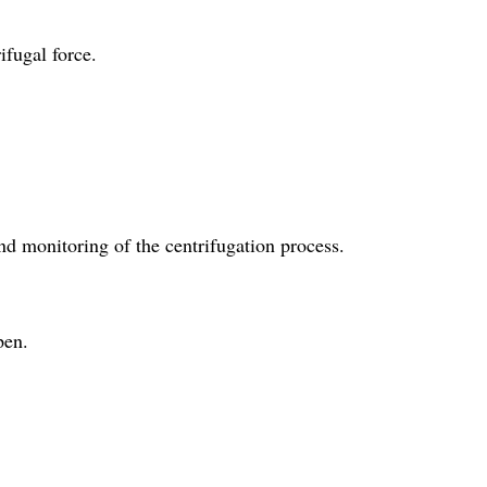
ifugal force.
nd monitoring of the centrifugation process.
pen.