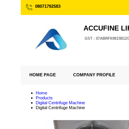
08071792583
ACCUFINE LI
GST : 07ABRFA9815B1Z
HOME PAGE
COMPANY PROFILE
Home
Products
Digital Centrifuge Machine
Digital Centrifuge Machine