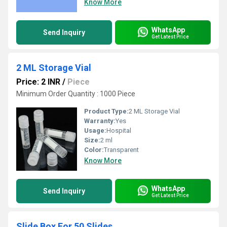
Know More
WhatsApp
Send Inquiry
Get Latest Price
2 ML Storage Vial
Price: 2 INR
/
Piece
Minimum Order Quantity : 1000 Piece
Product Type:
2 ML Storage Vial
Warranty:
Yes
Usage:
Hospital
Size:
2 ml
Color:
Transparent
Know More
WhatsApp
Send Inquiry
Get Latest Price
Slide Box For 50 Slides