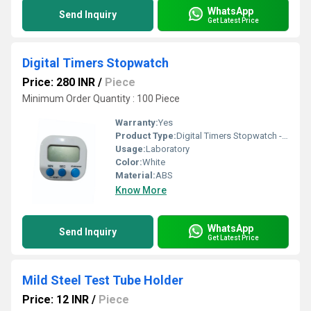
WhatsApp
Send Inquiry
Get Latest Price
Digital Timers Stopwatch
Price: 280 INR
/
Piece
Minimum Order Quantity : 100 Piece
Warranty:
Yes
Product Type:
Digital Timers Stopwatch - Accufine Life Sciences
Usage:
Laboratory
Color:
White
Material:
ABS
Know More
WhatsApp
Send Inquiry
Get Latest Price
Mild Steel Test Tube Holder
Price: 12 INR
/
Piece