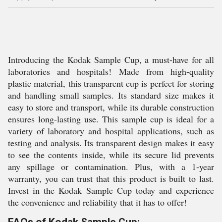
Introducing the Kodak Sample Cup, a must-have for all
laboratories and hospitals! Made from high-quality
plastic material, this transparent cup is perfect for storing
and handling small samples. Its standard size makes it
easy to store and transport, while its durable construction
ensures long-lasting use. This sample cup is ideal for a
variety of laboratory and hospital applications, such as
testing and analysis. Its transparent design makes it easy
to see the contents inside, while its secure lid prevents
any spillage or contamination. Plus, with a 1-year
warranty, you can trust that this product is built to last.
Invest in the Kodak Sample Cup today and experience
the convenience and reliability that it has to offer!