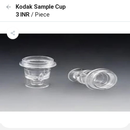
Kodak Sample Cup
3 INR
/ Piece