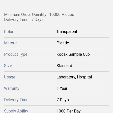
Minimum Order Quantity : 10000 Pieces
Delivery Time : 7 Days
Color
Transparent
Material
Plastic
Product Type
Kodak Sample Cup
Size
Standard
Usage
Laboratory, Hospital
Warranty
1 Year
Delivery Time
7 Days
Supply Ability
1000 Per Day