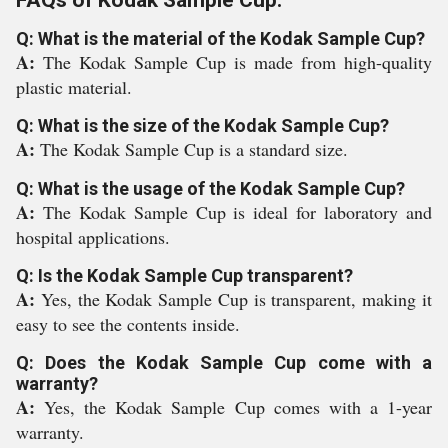
FAQs of Kodak Sample Cup:
Q: What is the material of the Kodak Sample Cup?
A:
The Kodak Sample Cup is made from high-quality
plastic material.
Q: What is the size of the Kodak Sample Cup?
A:
The Kodak Sample Cup is a standard size.
Q: What is the usage of the Kodak Sample Cup?
A:
The Kodak Sample Cup is ideal for laboratory and
hospital applications.
Q: Is the Kodak Sample Cup transparent?
A:
Yes, the Kodak Sample Cup is transparent, making it
easy to see the contents inside.
Q: Does the Kodak Sample Cup come with a
warranty?
A:
Yes, the Kodak Sample Cup comes with a 1-year
warranty.