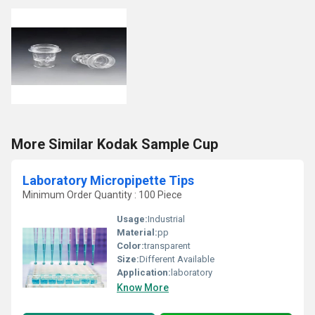
More Similar Kodak Sample Cup
Laboratory Micropipette Tips
Minimum Order Quantity : 100 Piece
Usage:
Industrial
Material:
pp
Color:
transparent
Size:
Different Available
Application:
laboratory
Know More