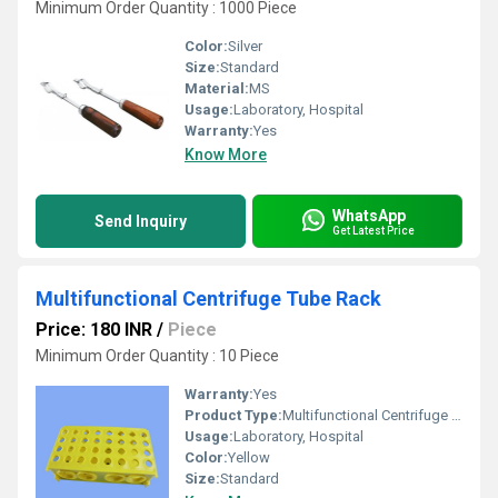
Minimum Order Quantity : 1000 Piece
Color:
Silver
Size:
Standard
Material:
MS
Usage:
Laboratory, Hospital
Warranty:
Yes
Know More
WhatsApp
Send Inquiry
Get Latest Price
Multifunctional Centrifuge Tube Rack
Price: 180 INR
/
Piece
Minimum Order Quantity : 10 Piece
Warranty:
Yes
Product Type:
Multifunctional Centrifuge Tube Rack
Usage:
Laboratory, Hospital
Color:
Yellow
Size:
Standard