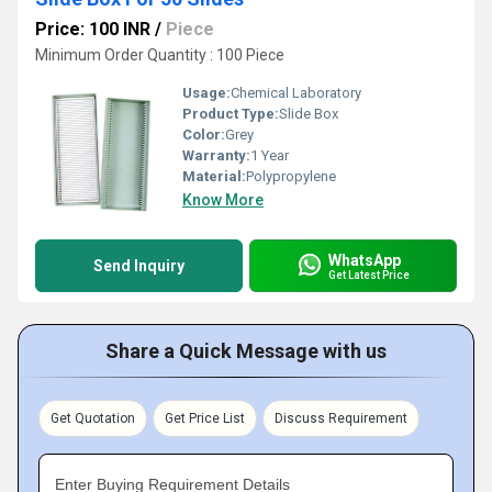
Price: 100 INR
/
Piece
Minimum Order Quantity : 100 Piece
Usage:
Chemical Laboratory
Product Type:
Slide Box
Color:
Grey
Warranty:
1 Year
Material:
Polypropylene
Know More
WhatsApp
Send Inquiry
Get Latest Price
Share a Quick Message with us
Get Quotation
Get Price List
Discuss Requirement
Enter Buying Requirement Details