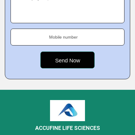
Mobile number
ACCUFINE LIFE SCIENCES