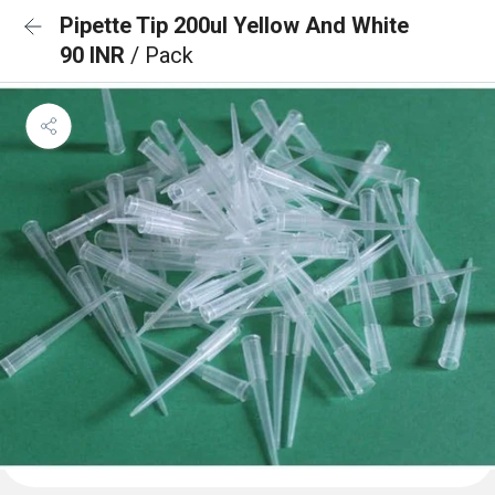
Pipette Tip 200ul Yellow And White
90 INR
/ Pack