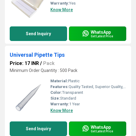
Warranty:
Yes
Know More
WhatsApp
Send Inquiry
Get Latest Price
Universal Pipette Tips
Price: 17 INR
/
Pack
Minimum Order Quantity : 500 Pack
Material:
Plastic
Features:
Quality Tasted, Superior Quality, Crack Proof, Light Weight
Color:
Transparent
Size:
Standard
Warranty:
1 Year
Know More
WhatsApp
Send Inquiry
Get Latest Price