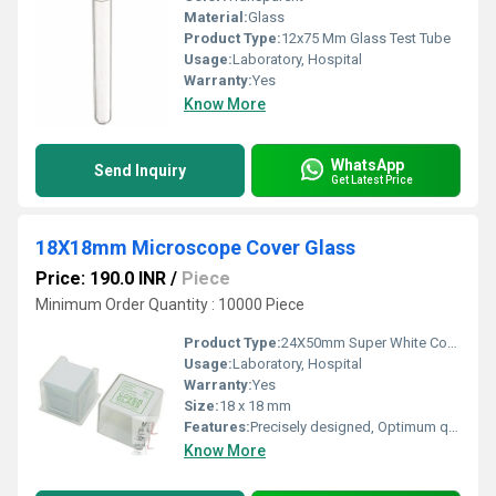
Material:
Glass
Product Type:
12x75 Mm Glass Test Tube
Usage:
Laboratory, Hospital
Warranty:
Yes
Know More
WhatsApp
Send Inquiry
Get Latest Price
18X18mm Microscope Cover Glass
Price: 190.0 INR
/
Piece
Minimum Order Quantity : 10000 Piece
Product Type:
24X50mm Super White Cover Glass
Usage:
Laboratory, Hospital
Warranty:
Yes
Size:
18 x 18 mm
Features:
Precisely designed, Optimum quality
Know More