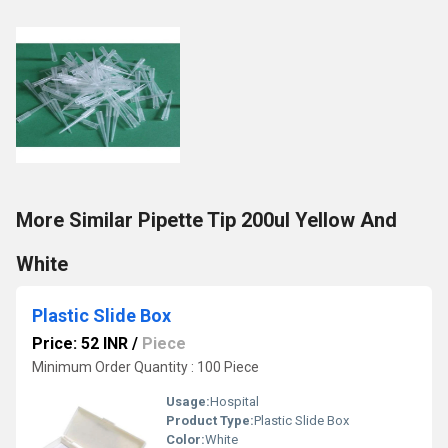
More Similar Pipette Tip 200ul Yellow And
White
Plastic Slide Box
Price: 52 INR
/
Piece
Minimum Order Quantity : 100 Piece
Usage:
Hospital
Product Type:
Plastic Slide Box
Color:
White