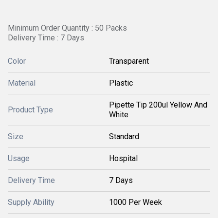
Minimum Order Quantity : 50 Packs
Delivery Time : 7 Days
Color
Transparent
Material
Plastic
Pipette Tip 200ul Yellow And
Product Type
White
Size
Standard
Usage
Hospital
Delivery Time
7 Days
Supply Ability
1000 Per Week