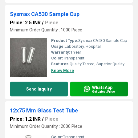
Sysmax CA530 Sample Cup
Price: 2.5 INR
/
Piece
Minimum Order Quantity : 1000 Piece
Product Type:
Sysmax CA530 Sample Cup
Usage:
Laboratory, Hospital
Warranty:
1 Year
Color:
Transparent
Features:
Quality Tasted, Superior Quality
Know More
WhatsApp
Send Inquiry
Get Latest Price
12x75 Mm Glass Test Tube
Price: 1.2 INR
/
Piece
Minimum Order Quantity : 2000 Piece
Color:
Transparent