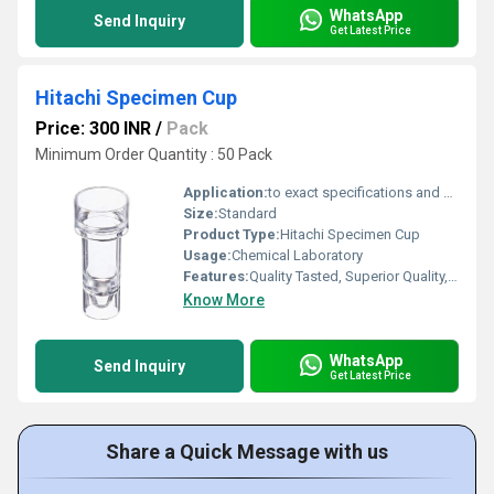
WhatsApp
Send Inquiry
Get Latest Price
Hitachi Specimen Cup
Price: 300 INR
/
Pack
Minimum Order Quantity : 50 Pack
Application:
to exact specifications and provide excellent optical properties.
Size:
Standard
Product Type:
Hitachi Specimen Cup
Usage:
Chemical Laboratory
Features:
Quality Tasted, Superior Quality, Light Weight
Know More
WhatsApp
Send Inquiry
Get Latest Price
Share a Quick Message with us