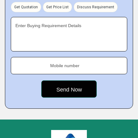
Get Quotation
Get Price List
Discuss Requirement
Enter Buying Requirement Details
Mobile number