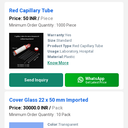
Red Capillary Tube
Price: 50 INR
/
Piece
Minimum Order Quantity : 1000 Piece
Warranty:
Yes
Size:
Standard
Product Type:
Red Capillary Tube
Usage:
Laboratory, Hospital
Material:
Plastic
Know More
WhatsApp
Send Inquiry
Get Latest Price
Cover Glass 22 x 50 mm Imported
Price: 30000.0 INR
/
Pack
Minimum Order Quantity : 10 Pack
Color:
Transparent