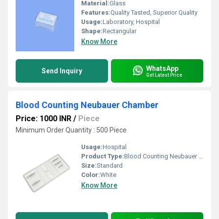
Material:
Glass
Features:
Quality Tasted, Superior Quality
Usage:
Laboratory, Hospital
Shape:
Rectangular
Know More
WhatsApp
Send Inquiry
Get Latest Price
Blood Counting Neubauer Chamber
Price: 1000 INR
/
Piece
Minimum Order Quantity : 500 Piece
Usage:
Hospital
Product Type:
Blood Counting Neubauer Chamber
Size:
Standard
Color:
White
Know More