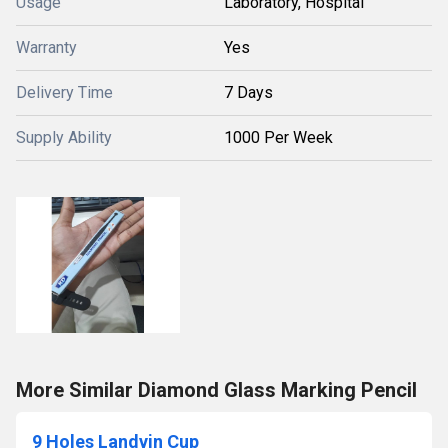
Usage
Laboratory, Hospital
Warranty
Yes
Delivery Time
7 Days
Supply Ability
1000 Per Week
More Similar Diamond Glass Marking Pencil
9 Holes Landvin Cup