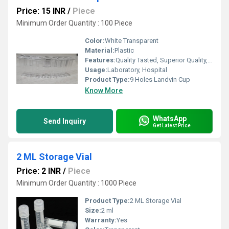
Price: 15 INR
/
Piece
Minimum Order Quantity : 100 Piece
Color:
White Transparent
Material:
Plastic
Features:
Quality Tasted, Superior Quality, Light Weight
Usage:
Laboratory, Hospital
Product Type:
9 Holes Landvin Cup
Know More
WhatsApp
Send Inquiry
Get Latest Price
2 ML Storage Vial
Price: 2 INR
/
Piece
Minimum Order Quantity : 1000 Piece
Product Type:
2 ML Storage Vial
Size:
2 ml
Warranty:
Yes