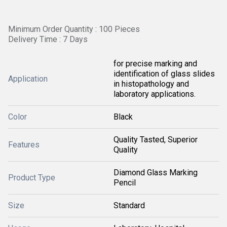
Minimum Order Quantity : 100 Pieces
Delivery Time : 7 Days
for precise marking and
identification of glass slides
Application
in histopathology and
laboratory applications.
Color
Black
Quality Tasted, Superior
Features
Quality
Diamond Glass Marking
Product Type
Pencil
Size
Standard