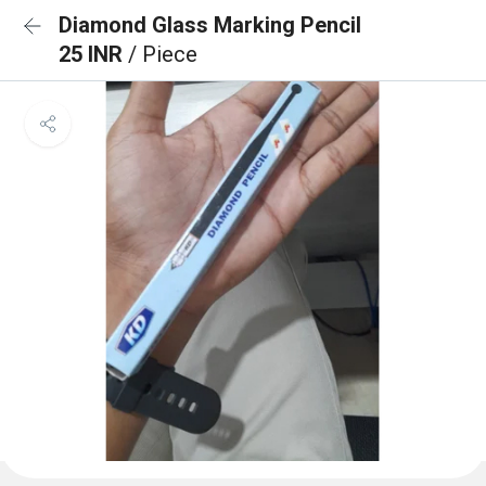
Diamond Glass Marking Pencil
25 INR
/ Piece