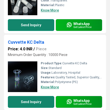
Color:
Transparent
Material:
Plastic
Know More
WhatsApp
Send Inquiry
Get Latest Price
Cuvvette KC Delta
Price: 4.0 INR
/
Piece
Minimum Order Quantity : 10000 Piece
Product Type:
Cuvvette KC Delta
Size:
Standard
Usage:
Laboratory, Hospital
Features:
Quality Tasted, Superior Quality, Light Weight
Material:
Polystyrene (PS)
Know More
WhatsApp
Send Inquiry
Get Latest Price