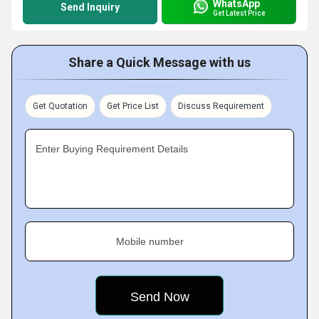
WhatsApp
Send Inquiry
Get Latest Price
Share a Quick Message with us
Get Quotation
Get Price List
Discuss Requirement
Enter Buying Requirement Details
Mobile number