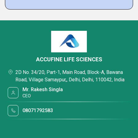
ACCUFINE LIFE SCIENCES
2D No. 34/20, Part-1, Main Road, Block-A, Bawana
Road, Village Samaypur,, Delhi, Delhi, 110042, India
Mr. Rakesh Singla
CEO
08071792583