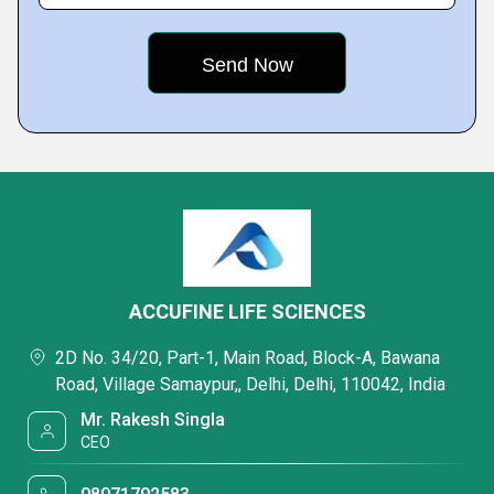
ACCUFINE LIFE SCIENCES
2D No. 34/20, Part-1, Main Road, Block-A, Bawana
Road, Village Samaypur,, Delhi, Delhi, 110042, India
Mr. Rakesh Singla
CEO