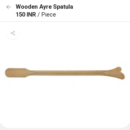
Wooden Ayre Spatula
150 INR
/ Piece