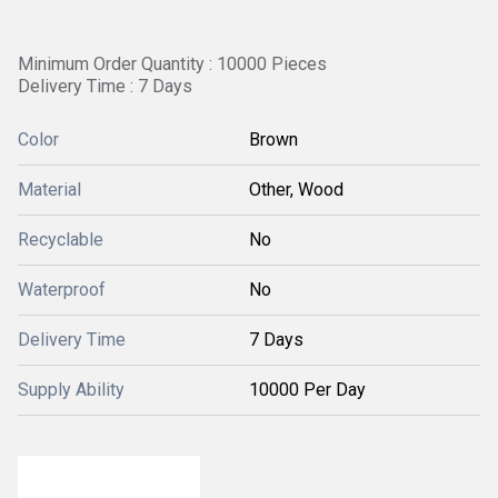
Minimum Order Quantity : 10000 Pieces
Delivery Time : 7 Days
Color
Brown
Material
Other, Wood
Recyclable
No
Waterproof
No
Delivery Time
7 Days
Supply Ability
10000 Per Day