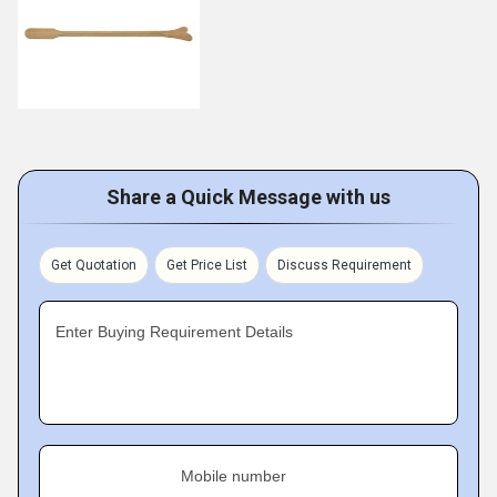
Share a Quick Message with us
Get Quotation
Get Price List
Discuss Requirement
Enter Buying Requirement Details
Mobile number