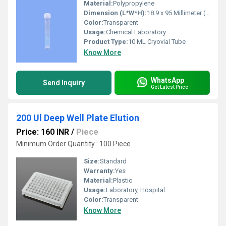
Material:
Polypropylene
Dimension (L*W*H):
18.9 x 95 Millimeter (mm)
Color:
Transparent
Usage:
Chemical Laboratory
Product Type:
10 ML Cryovial Tube
Know More
WhatsApp
Send Inquiry
Get Latest Price
200 Ul Deep Well Plate Elution
Price: 160 INR
/
Piece
Minimum Order Quantity : 100 Piece
Size:
Standard
Warranty:
Yes
Material:
Plastic
Usage:
Laboratory, Hospital
Color:
Transparent
Know More