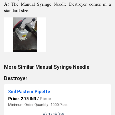
A:
The Manual Syringe Needle Destroyer comes in a
standard size.
More Similar Manual Syringe Needle
Destroyer
3ml Pasteur Pipette
Price: 2.75 INR
/
Piece
Minimum Order Quantity : 1000 Piece
Warranty:
Yes