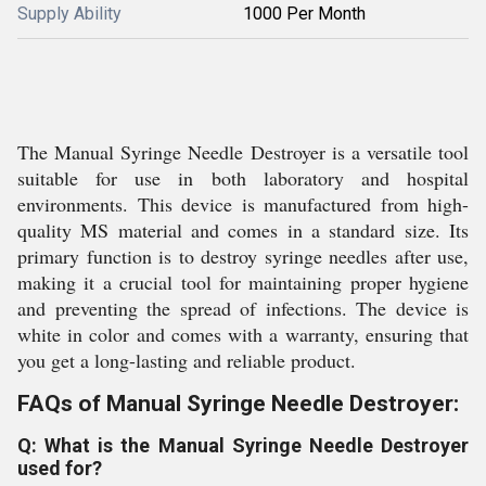
Supply Ability
1000 Per Month
The Manual Syringe Needle Destroyer is a versatile tool
suitable for use in both laboratory and hospital
environments. This device is manufactured from high-
quality MS material and comes in a standard size. Its
primary function is to destroy syringe needles after use,
making it a crucial tool for maintaining proper hygiene
and preventing the spread of infections. The device is
white in color and comes with a warranty, ensuring that
you get a long-lasting and reliable product.
FAQs of Manual Syringe Needle Destroyer:
Q: What is the Manual Syringe Needle Destroyer
used for?