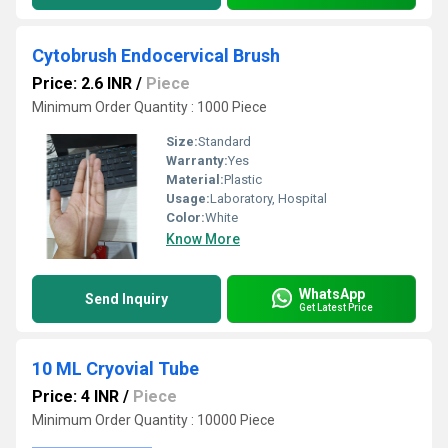
Cytobrush Endocervical Brush
Price: 2.6 INR
/
Piece
Minimum Order Quantity : 1000 Piece
Size:
Standard
Warranty:
Yes
Material:
Plastic
Usage:
Laboratory, Hospital
Color:
White
Know More
WhatsApp
Send Inquiry
Get Latest Price
10 ML Cryovial Tube
Price: 4 INR
/
Piece
Minimum Order Quantity : 10000 Piece