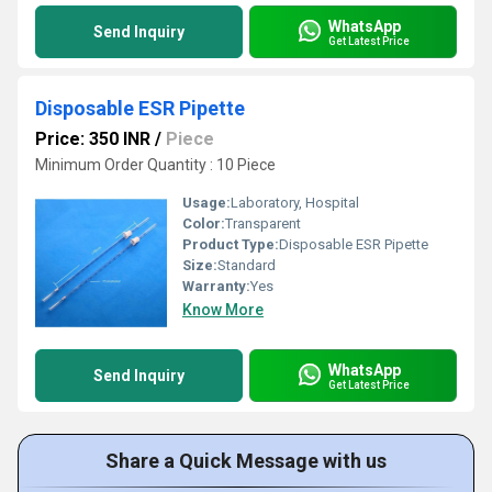
WhatsApp
Send Inquiry
Get Latest Price
Disposable ESR Pipette
Price: 350 INR
/
Piece
Minimum Order Quantity : 10 Piece
Usage:
Laboratory, Hospital
Color:
Transparent
Product Type:
Disposable ESR Pipette
Size:
Standard
Warranty:
Yes
Know More
WhatsApp
Send Inquiry
Get Latest Price
Share a Quick Message with us