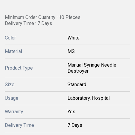
Minimum Order Quantity : 10 Pieces
Delivery Time : 7 Days
Color
White
Material
MS
Manual Syringe Needle
Product Type
Destroyer
Size
Standard
Usage
Laboratory, Hospital
Warranty
Yes
Delivery Time
7 Days