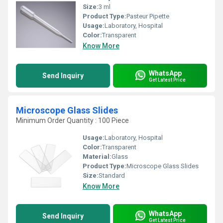
Size:
3 ml
Product Type:
Pasteur Pipette
Usage:
Laboratory, Hospital
Color:
Transparent
Know More
WhatsApp
Send Inquiry
Get Latest Price
Microscope Glass Slides
Minimum Order Quantity : 100 Piece
Usage:
Laboratory, Hospital
Color:
Transparent
Material:
Glass
Product Type:
Microscope Glass Slides
Size:
Standard
Know More
WhatsApp
Send Inquiry
Get Latest Price