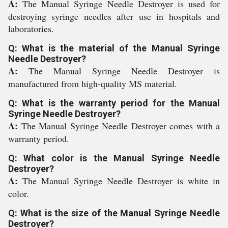
A:
The Manual Syringe Needle Destroyer is used for
destroying syringe needles after use in hospitals and
laboratories.
Q: What is the material of the Manual Syringe
Needle Destroyer?
A:
The Manual Syringe Needle Destroyer is
manufactured from high-quality MS material.
Q: What is the warranty period for the Manual
Syringe Needle Destroyer?
A:
The Manual Syringe Needle Destroyer comes with a
warranty period.
Q: What color is the Manual Syringe Needle
Destroyer?
A:
The Manual Syringe Needle Destroyer is white in
color.
Q: What is the size of the Manual Syringe Needle
Destroyer?