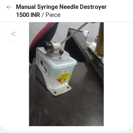
Manual Syringe Needle Destroyer
1500 INR
/ Piece