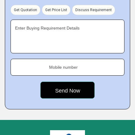
Get Quotation
Get Price List
Discuss Requirement
Enter Buying Requirement Details
Mobile number