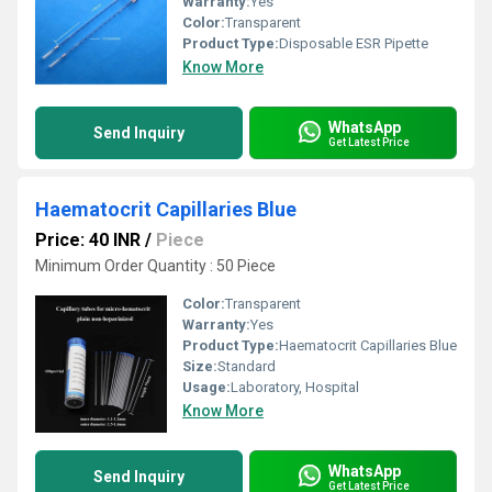
Warranty:
Yes
Color:
Transparent
Product Type:
Disposable ESR Pipette
Know More
WhatsApp
Send Inquiry
Get Latest Price
Haematocrit Capillaries Blue
Price: 40 INR
/
Piece
Minimum Order Quantity : 50 Piece
Color:
Transparent
Warranty:
Yes
Product Type:
Haematocrit Capillaries Blue
Size:
Standard
Usage:
Laboratory, Hospital
Know More
WhatsApp
Send Inquiry
Get Latest Price