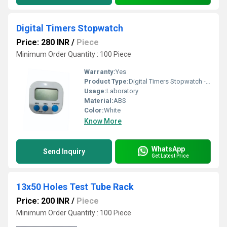
Digital Timers Stopwatch
Price: 280 INR
/
Piece
Minimum Order Quantity : 100 Piece
Warranty:
Yes
Product Type:
Digital Timers Stopwatch - Accufine Life Sciences
Usage:
Laboratory
Material:
ABS
Color:
White
Know More
WhatsApp
Send Inquiry
Get Latest Price
13x50 Holes Test Tube Rack
Price: 200 INR
/
Piece
Minimum Order Quantity : 100 Piece