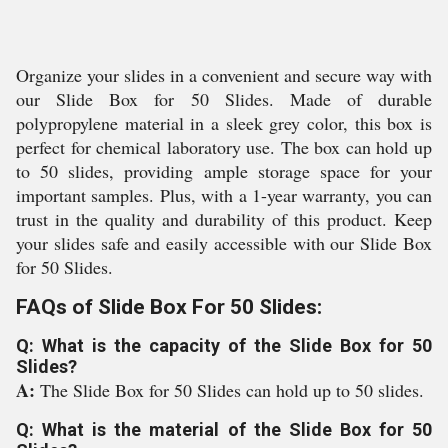
Organize your slides in a convenient and secure way with
our Slide Box for 50 Slides. Made of durable
polypropylene material in a sleek grey color, this box is
perfect for chemical laboratory use. The box can hold up
to 50 slides, providing ample storage space for your
important samples. Plus, with a 1-year warranty, you can
trust in the quality and durability of this product. Keep
your slides safe and easily accessible with our Slide Box
for 50 Slides.
FAQs of Slide Box For 50 Slides:
Q: What is the capacity of the Slide Box for 50
Slides?
A:
The Slide Box for 50 Slides can hold up to 50 slides.
Q: What is the material of the Slide Box for 50