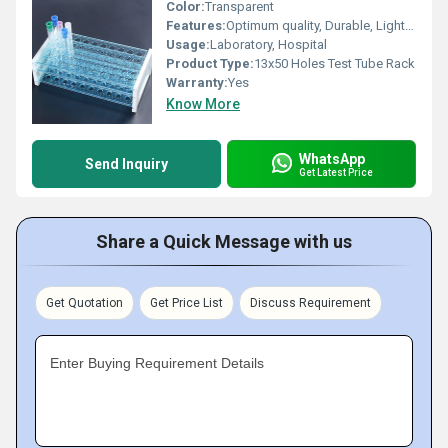
Color:
Transparent
Features:
Optimum quality, Durable, Light in weight
Usage:
Laboratory, Hospital
Product Type:
13x50 Holes Test Tube Rack
Warranty:
Yes
Know More
WhatsApp
Send Inquiry
Get Latest Price
Share a Quick Message with us
Get Quotation
Get Price List
Discuss Requirement
Enter Buying Requirement Details