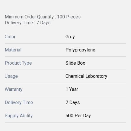
Minimum Order Quantity : 100 Pieces
Delivery Time : 7 Days
Color
Grey
Material
Polypropylene
Product Type
Slide Box
Usage
Chemical Laboratory
Warranty
1 Year
Delivery Time
7 Days
Supply Ability
500 Per Day