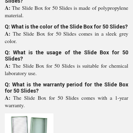
Slides?
A:
The Slide Box for 50 Slides is made of polypropylene
material.
Q: What is the color of the Slide Box for 50 Slides?
A:
The Slide Box for 50 Slides comes in a sleek grey
color.
Q: What is the usage of the Slide Box for 50
Slides?
A:
The Slide Box for 50 Slides is suitable for chemical
laboratory use.
Q: What is the warranty period for the Slide Box
for 50 Slides?
A:
The Slide Box for 50 Slides comes with a 1-year
warranty.