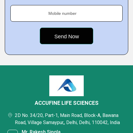
Mobile number
ACCUFINE LIFE SCIENCES
2D No. 34/20, Part-1, Main Road, Block-A, Bawana
Road, Village Samaypur,, Delhi, Delhi, 110042, India
Mr. Rakesh Singla