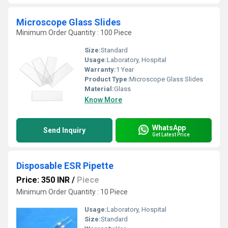
Microscope Glass Slides
Minimum Order Quantity : 100 Piece
Size:
Standard
Usage:
Laboratory, Hospital
Warranty:
1 Year
Product Type:
Microscope Glass Slides
Material:
Glass
Know More
WhatsApp
Send Inquiry
Get Latest Price
Disposable ESR Pipette
Price: 350 INR
/
Piece
Minimum Order Quantity : 10 Piece
Usage:
Laboratory, Hospital
Size:
Standard