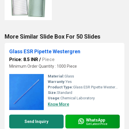
More Similar Slide Box For 50 Slides
Glass ESR Pipette Westergren
Price: 8.5 INR
/
Piece
Minimum Order Quantity : 1000 Piece
Material:
Glass
Warranty:
Yes
Product Type:
Glass ESR Pipette Westergren
Size:
Standard
Usage:
Chemical Laboratory
Know More
WhatsApp
Send Inquiry
Get Latest Price