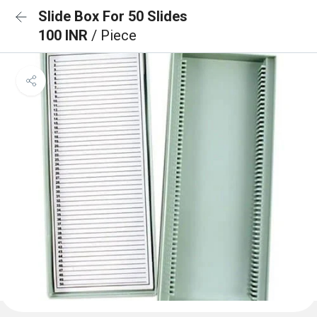
Slide Box For 50 Slides
100 INR
/ Piece